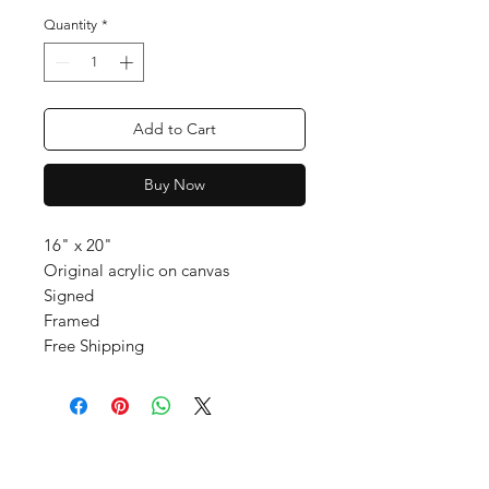
Quantity
*
Add to Cart
Buy Now
16" x 20"
Original acrylic on canvas
Signed
Framed
Free Shipping