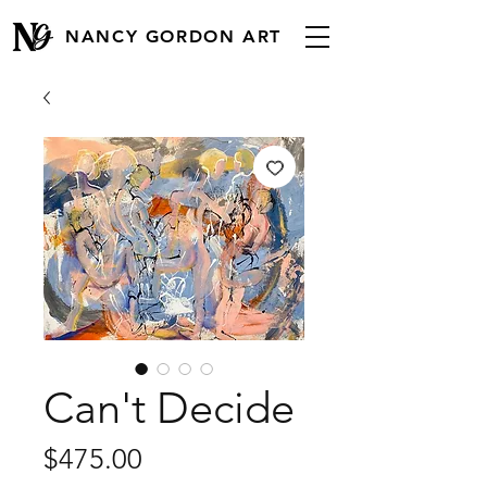
NANCY GORDON ART
Can't Decide
Price
$475.00